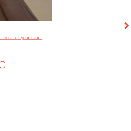
e-most-of-your-hvac-
AC