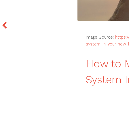
Image Source:
https:
system-in-your-new
How to M
System 