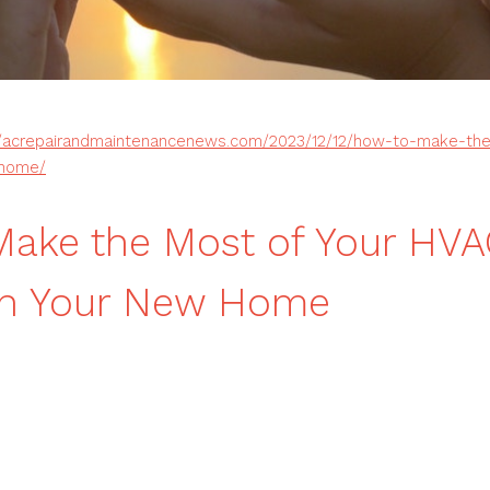
//acrepairandmaintenancenews.com/2023/12/12/how-to-make-th
-home/
ake the Most of Your HV
In Your New Home