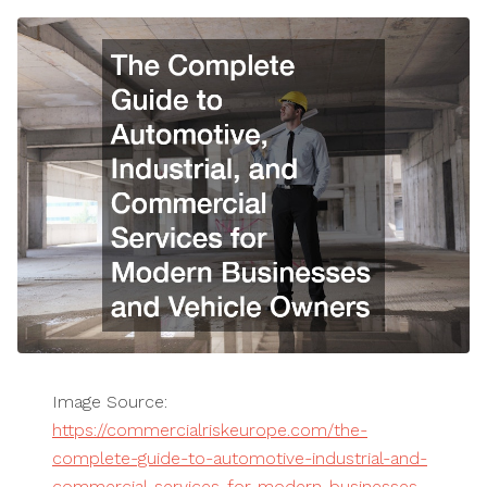
Image Source:
https://commercialriskeurope.com/the-
complete-guide-to-automotive-industrial-and-
commercial-services-for-modern-businesses-