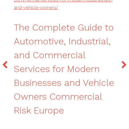
and-vehicle-owners/
The Complete Guide to
Automotive, Industrial,
and Commercial
Services for Modern
Businesses and Vehicle
Owners Commercial
Risk Europe