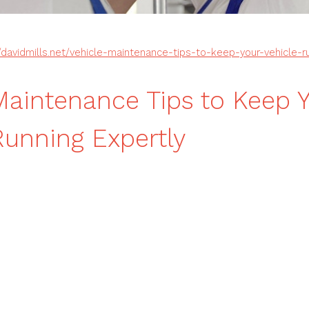
//davidmills.net/vehicle-maintenance-tips-to-keep-your-vehicle-r
Maintenance Tips to Keep 
Running Expertly