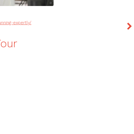
unning-expertly/
Your