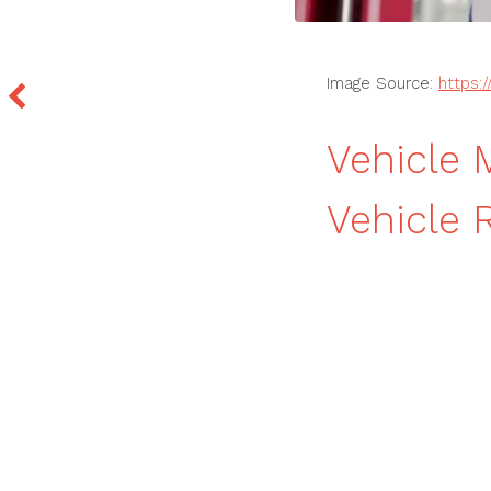
Image Source:
https:
Vehicle 
Vehicle 