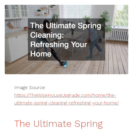
Image Source:
https://TheWiseHouseUpgrade.com/home/the-
ultimate-spring-cleaning-refreshing-your-home/
The Ultimate Spring