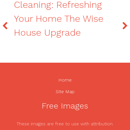
Cleaning: Refreshing
Your Home The Wise
House Upgrade
Home
Site Map
Free Images
These images are free to use with attribution.