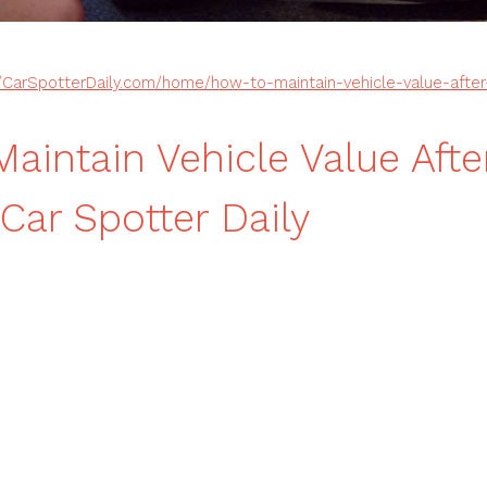
//CarSpotterDaily.com/home/how-to-maintain-vehicle-value-afte
aintain Vehicle Value Afte
ar Spotter Daily