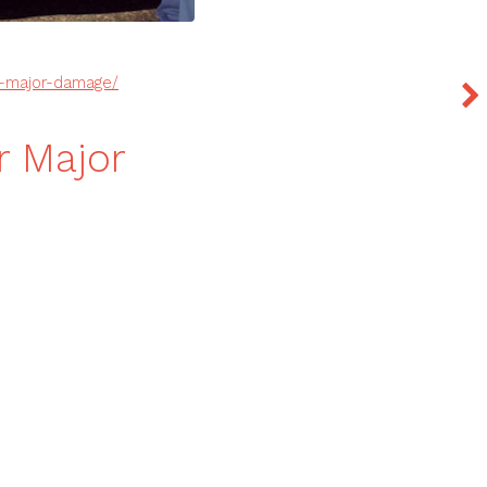
r-major-damage/
r Major