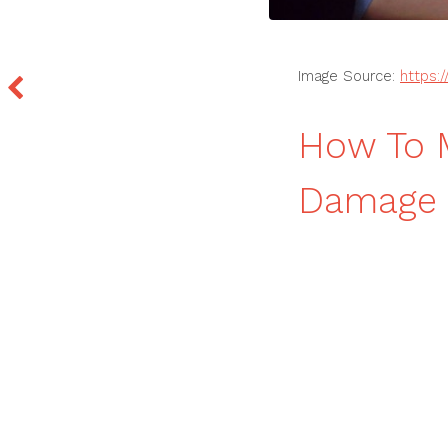
Image Source:
https:
How To M
Damage C