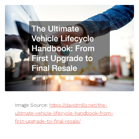
Image Source:
https://davidmills.net/the-
ultimate-vehicle-lifecycle-handbook-from-
first-upgrade-to-final-resale/