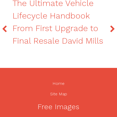
The Ultimate Vehicle
Lifecycle Handbook
From First Upgrade to
Final Resale David Mills
Home
Site Map
Free Images