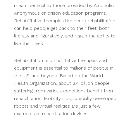
mean identical to those provided by Alcoholic
Anonymous or prison education programs.
Rehabilitative therapies like neuro rehabilitation
can help people get back to their feet, both
literally and figuratively, and regain the ability to
live their lives.
Rehabilitation and habilitative therapies and
equipment is essential to millions of people in
the U.S. and beyond. Based on the World
Health Organization, about 2.4 billion people
suffering from various conditions benefit from
rehabilitation. Mobility aids, specially developed
robots and virtual realities are just a few
examples of rehabilitation devices.
.