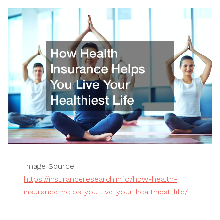
Image Source:
https://insuranceresearch.info/how-health-
insurance-helps-you-live-your-healthiest-life/