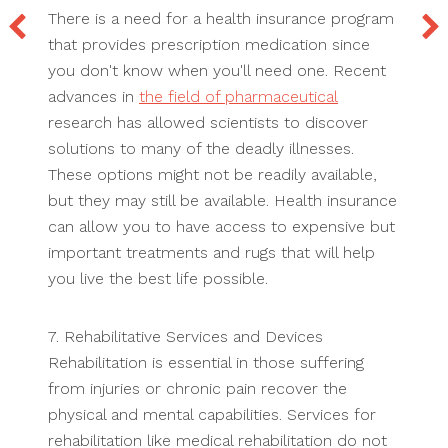
There is a need for a health insurance program
that provides prescription medication since
you don't know when you'll need one. Recent
advances in
the field of pharmaceutical
research has allowed scientists to discover
solutions to many of the deadly illnesses.
These options might not be readily available,
but they may still be available. Health insurance
can allow you to have access to expensive but
important treatments and rugs that will help
you live the best life possible.
7. Rehabilitative Services and Devices
Rehabilitation is essential in those suffering
from injuries or chronic pain recover the
physical and mental capabilities. Services for
rehabilitation like medical rehabilitation do not