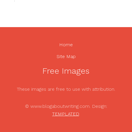
Home
Site Map
Free Images
These images are free to use with attribution.
© www.blogaboutwriting.com. Design:
TEMPLATED
.