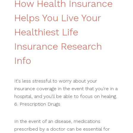
How Health Insurance
Helps You Live Your
Healthiest Life
Insurance Research
Info
It's less stressful to worry about your
insurance coverage in the event that you're in a
hospital, and you'll be able to focus on healing.
6. Prescription Drugs
In the event of an disease, medications
prescribed by a doctor can be essential for