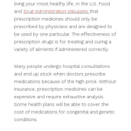
living your most healthy life. In the U.S. Food
and
Drug Administration stipulates
that
prescription medicines should only be
prescribed by physicians and are designed to
be used by one particular. The effectiveness of
prescription drugs is for treating and curing a
variety of ailments if administered correctly.
Many people undergo hospital consultations
and end up stuck when doctors prescribe
medications because of the high price. Without
insurance, prescription medicines can be
expensive and require exhaustive analysis.
Some health plans will be able to cover the
cost of medications for congenital and genetic
conditions.